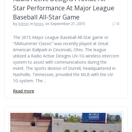
Star Performance At Major League
Baseball All-Star Game
by
Admin
in
News
on September 21, 2015
0
The 2015 Major League Baseball All-Star game or
“Midsummer Classic” was recently played at Great
American Ballpark in Cincinnati, Ohio. The league
utilized a Radio Active Designs UV-1G wireless intercom
system to assist with communications during the
event. The sports division of Durrell, headquartered in
Nashville, Tennessee, provided the MLB with the UV-
1G system. The…
Read more