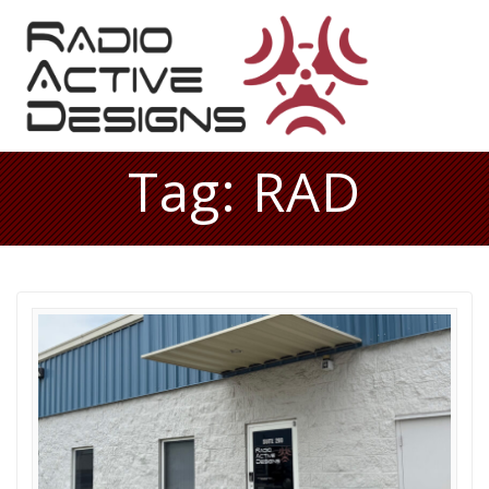
Skip
to
content
Tag:
RAD