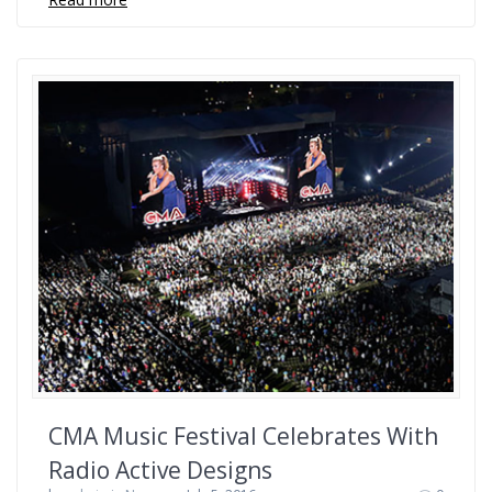
CMA Music Festival Celebrates With
Radio Active Designs