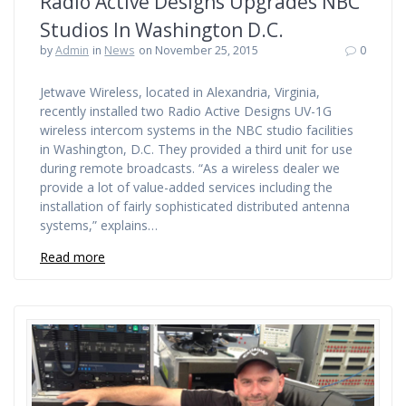
Radio Active Designs Upgrades NBC
Studios In Washington D.C.
by
Admin
in
News
on November 25, 2015
0
Jetwave Wireless, located in Alexandria, Virginia,
recently installed two Radio Active Designs UV-1G
wireless intercom systems in the NBC studio facilities
in Washington, D.C. They provided a third unit for use
during remote broadcasts. “As a wireless dealer we
provide a lot of value-added services including the
installation of fairly sophisticated distributed antenna
systems,” explains…
Read more