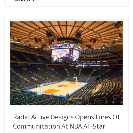
Radio Active Designs Opens Lines Of
Communication At NBA All-Star