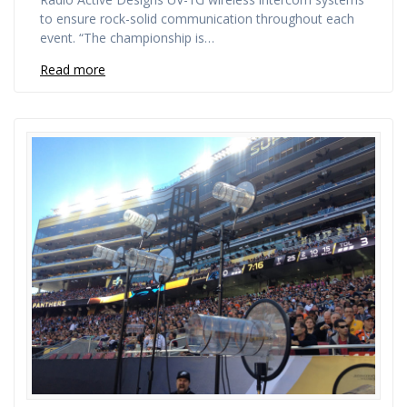
to ensure rock-solid communication throughout each
event. “The championship is…
Read more