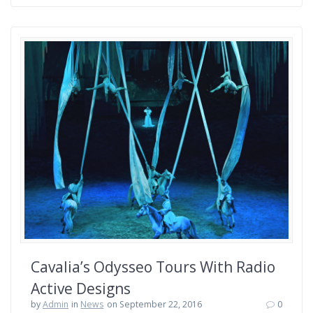
Cavalia’s Odysseo Tours With Radio
Active Designs
by
Admin
in
News
on September 22, 2016
0