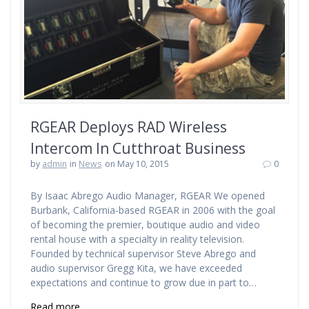
RGEAR Deploys RAD Wireless
Intercom In Cutthroat Business
by
admin
in
News
on May 10, 2015
0
By Isaac Abrego Audio Manager, RGEAR We opened
Burbank, California-based RGEAR in 2006 with the goal
of becoming the premier, boutique audio and video
rental house with a specialty in reality television.
Founded by technical supervisor Steve Abrego and
audio supervisor Gregg Kita, we have exceeded
expectations and continue to grow due in part to…
Read more