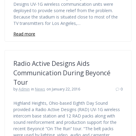
Designs UV-1G wireless communication units were
deployed to provide some relief from the problem.
Because the stadium is situated close to most of the
TV transmitters for Los Angeles,…
Read more
Radio Active Designs Aids
Communication During Beyoncé
Tour
by
Admin
in
News
on January 22, 2016
0
Highland Heights, Ohio-based Eighth Day Sound
provided a Radio Active Designs (RAD) UV-1G wireless
intercom base station and 12 RAD packs along with
sound reinforcement and production support for the
recent Beyoncé “On The Run” tour. “The belt packs
were used by lighting, video, audio and carpenter