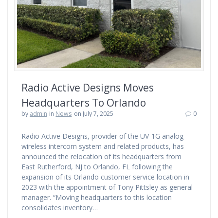
Radio Active Designs Moves
Headquarters To Orlando
by
admin
in
News
on July 7, 2025
0
Radio Active Designs, provider of the UV-1G analog
wireless intercom system and related products, has
announced the relocation of its headquarters from
East Rutherford, NJ to Orlando, FL following the
expansion of its Orlando customer service location in
2023 with the appointment of Tony Pittsley as general
manager. “Moving headquarters to this location
consolidates inventory…