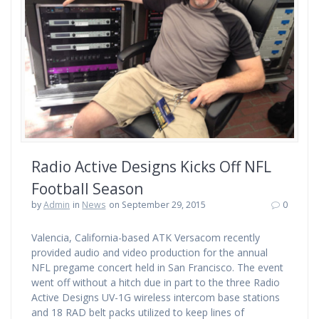
Radio Active Designs Kicks Off NFL
Football Season
by
Admin
in
News
on September 29, 2015
0
Valencia, California-based ATK Versacom recently
provided audio and video production for the annual
NFL pregame concert held in San Francisco. The event
went off without a hitch due in part to the three Radio
Active Designs UV-1G wireless intercom base stations
and 18 RAD belt packs utilized to keep lines of