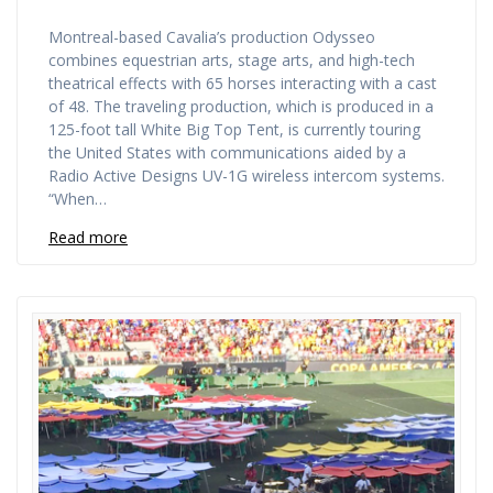
Montreal-based Cavalia’s production Odysseo
combines equestrian arts, stage arts, and high-tech
theatrical effects with 65 horses interacting with a cast
of 48. The traveling production, which is produced in a
125-foot tall White Big Top Tent, is currently touring
the United States with communications aided by a
Radio Active Designs UV-1G wireless intercom systems.
“When…
Read more