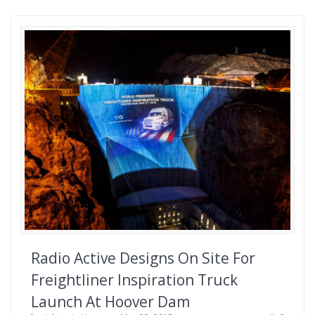
Radio Active Designs On Site For
Freightliner Inspiration Truck
Launch At Hoover Dam