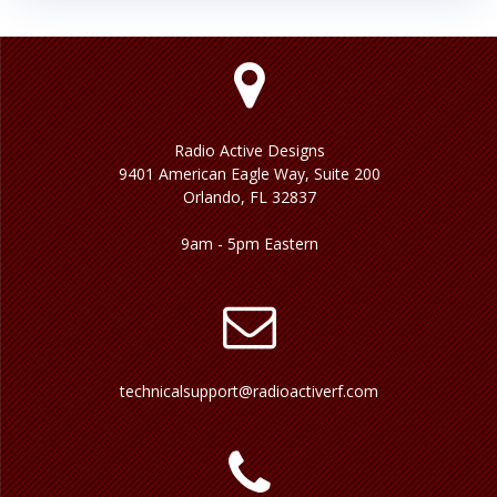
Radio Active Designs
9401 American Eagle Way, Suite 200
Orlando, FL 32837
9am - 5pm Eastern
technicalsupport@radioactiverf.com