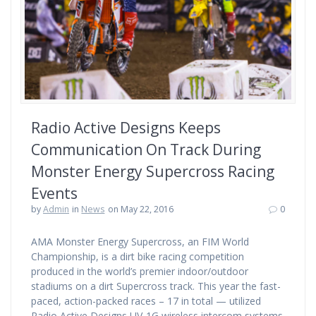
Radio Active Designs Keeps
Communication On Track During
Monster Energy Supercross Racing
Events
by
Admin
in
News
on May 22, 2016
0
AMA Monster Energy Supercross, an FIM World
Championship, is a dirt bike racing competition
produced in the world’s premier indoor/outdoor
stadiums on a dirt Supercross track. This year the fast-
paced, action-packed races – 17 in total — utilized
Radio Active Designs UV-1G wireless intercom systems