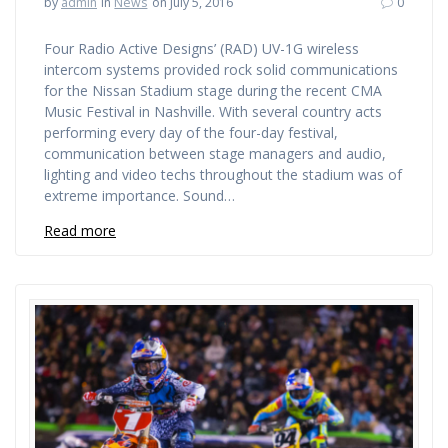
by
admin
in
News
on July 5, 2016
0
Four Radio Active Designs’ (RAD) UV-1G wireless
intercom systems provided rock solid communications
for the Nissan Stadium stage during the recent CMA
Music Festival in Nashville. With several country acts
performing every day of the four-day festival,
communication between stage managers and audio,
lighting and video techs throughout the stadium was of
extreme importance. Sound…
Read more