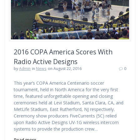
2016 COPA America Scores With
Radio Active Designs
by
Admin
in
News
on August 22, 2016
0
This year’s COPA America Centenario soccer
tournament, held in North America for the very first
time, featured unforgettable opening and closing
ceremonies held at Levi Stadium, Santa Clara, CA, and
MetLife Stadium, East Rutherford, NJ respectively.
Ceremony show producers FiveCurrents (5C) relied
upon Radio Active Designs UV-1G wireless intercom
systems to provide the production crew…
Read more