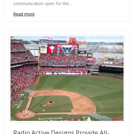
communication open for the…
Read more
Radio Active Designs Provide All-