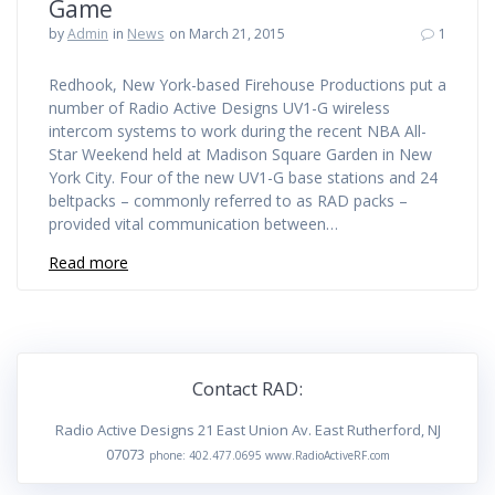
Game
by
Admin
in
News
on March 21, 2015
1
Redhook, New York-based Firehouse Productions put a
number of Radio Active Designs UV1-G wireless
intercom systems to work during the recent NBA All-
Star Weekend held at Madison Square Garden in New
York City. Four of the new UV1-G base stations and 24
beltpacks – commonly referred to as RAD packs –
provided vital communication between…
Read more
Contact RAD:
Radio Active Designs 21 East Union Av. East Rutherford, NJ
07073
phone: 402.477.0695 www.RadioActiveRF.com