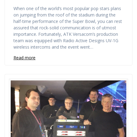
When one of the world’s most popular pop stars plans
on jumping from the roof of the stadium during the
half-time performance of the Super Bowl, you can rest
assured that rock-solid communication is of utmost
importance. Fortunately, ATK Versacom’s production
team was equipped with Radio Active Designs UV-1G
wireless intercoms and the event went…
Read more