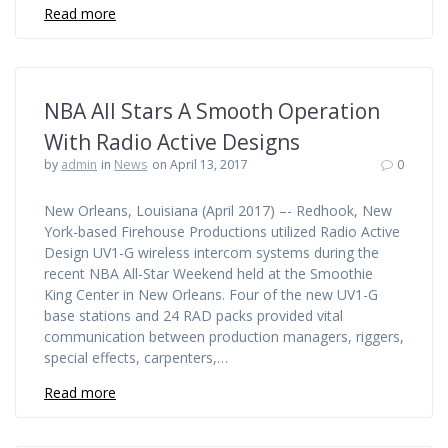
Read more
NBA All Stars A Smooth Operation
With Radio Active Designs
by
admin
in
News
on April 13, 2017
0
New Orleans, Louisiana (April 2017) –- Redhook, New
York-based Firehouse Productions utilized Radio Active
Design UV1-G wireless intercom systems during the
recent NBA All-Star Weekend held at the Smoothie
King Center in New Orleans. Four of the new UV1-G
base stations and 24 RAD packs provided vital
communication between production managers, riggers,
special effects, carpenters,…
Read more