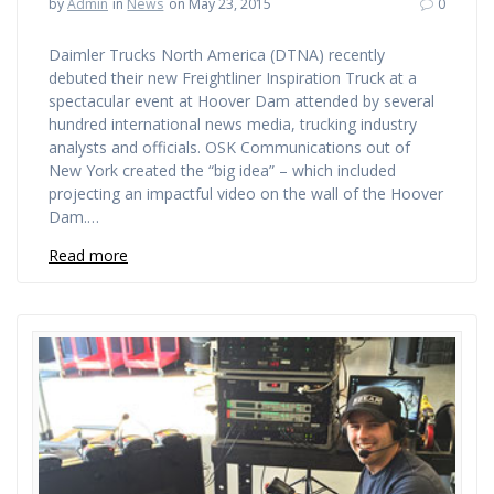
by
Admin
in
News
on May 23, 2015
0
Daimler Trucks North America (DTNA) recently
debuted their new Freightliner Inspiration Truck at a
spectacular event at Hoover Dam attended by several
hundred international news media, trucking industry
analysts and officials. OSK Communications out of
New York created the “big idea” – which included
projecting an impactful video on the wall of the Hoover
Dam.…
Read more