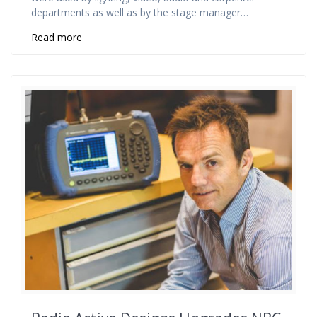
departments as well as by the stage manager…
Read more