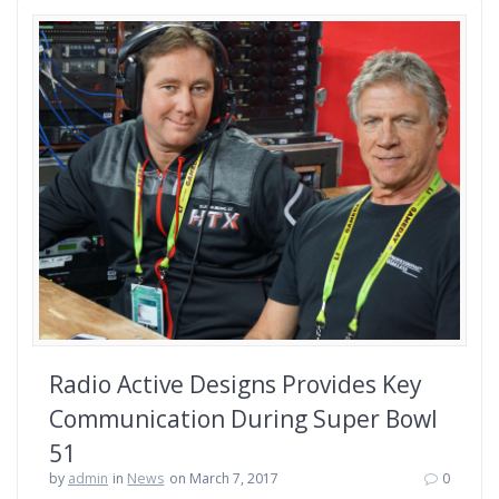
Radio Active Designs Provides Key
Communication During Super Bowl
51
by
admin
in
News
on March 7, 2017
0