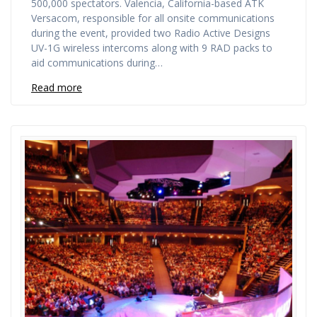
500,000 spectators. Valencia, California-based ATK
Versacom, responsible for all onsite communications
during the event, provided two Radio Active Designs
UV-1G wireless intercoms along with 9 RAD packs to
aid communications during…
Read more