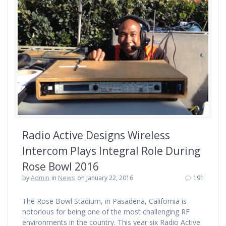
Radio Active Designs Wireless
Intercom Plays Integral Role During
Rose Bowl 2016
by
Admin
in
News
on January 22, 2016
191
The Rose Bowl Stadium, in Pasadena, California is
notorious for being one of the most challenging RF
environments in the country. This year six Radio Active