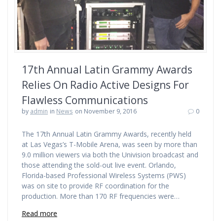
17th Annual Latin Grammy Awards
Relies On Radio Active Designs For
Flawless Communications
by
admin
in
News
on November 9, 2016
0
The 17th Annual Latin Grammy Awards, recently held
at Las Vegas’s T-Mobile Arena, was seen by more than
9.0 million viewers via both the Univision broadcast and
those attending the sold-out live event. Orlando,
Florida-based Professional Wireless Systems (PWS)
was on site to provide RF coordination for the
production. More than 170 RF frequencies were…
Read more