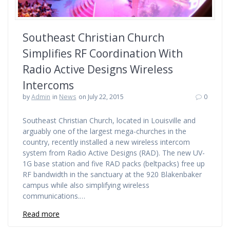
Southeast Christian Church
Simplifies RF Coordination With
Radio Active Designs Wireless
Intercoms
by
Admin
in
News
on July 22, 2015
0
Southeast Christian Church, located in Louisville and
arguably one of the largest mega-churches in the
country, recently installed a new wireless intercom
system from Radio Active Designs (RAD). The new UV-
1G base station and five RAD packs (beltpacks) free up
RF bandwidth in the sanctuary at the 920 Blakenbaker
campus while also simplifying wireless
communications.…
Read more