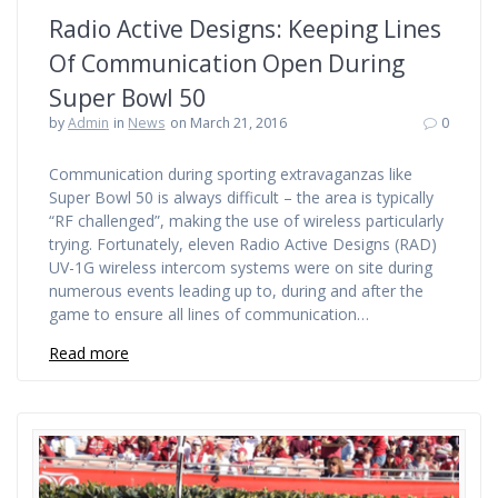
Radio Active Designs: Keeping Lines
Of Communication Open During
Super Bowl 50
by
Admin
in
News
on March 21, 2016
0
Communication during sporting extravaganzas like
Super Bowl 50 is always difficult – the area is typically
“RF challenged”, making the use of wireless particularly
trying. Fortunately, eleven Radio Active Designs (RAD)
UV-1G wireless intercom systems were on site during
numerous events leading up to, during and after the
game to ensure all lines of communication…
Read more