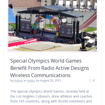
Special Olympics World Games
Benefit From Radio Active Designs
Wireless Communications
by
Admin
in
News
on August 25, 2015
0
The Special Olympics World Games, recently held at
the Los Angeles Coliseum, drew athletes and coaches
from 165 countries, along with 30,000 volunteers and