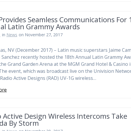
Provides Seamless Communications For 
al Latin Grammy Awards
n
in
News
on November 27, 2017
as, NV (December 2017) – Latin music superstars Jaime Cam
 Sanchez recently hosted the 18th Annual Latin Grammy Aw
 the Grand Garden Arena at the MGM Grand Hotel & Casino i
The event, which was broadcast live on the Univision Netwo
d Radio Active Designs (RAD) UV-1G wireless…
ore
 Active Design Wireless Intercoms Take
da By Storm