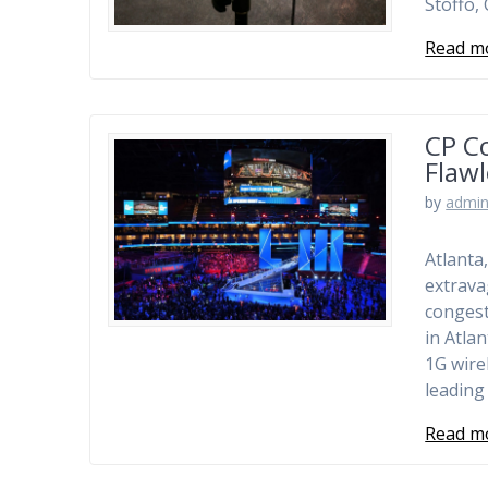
Stoffo,
Read m
CP C
Flawl
by
admi
Atlanta
extravag
congest
in Atla
1G wire
leading
Read m