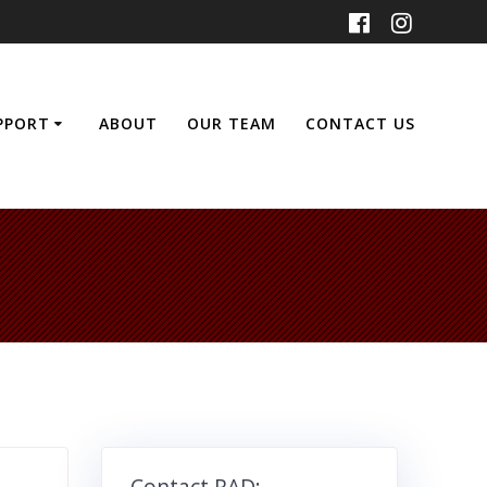
UPPORT
ABOUT
OUR TEAM
CONTACT US
Contact RAD: