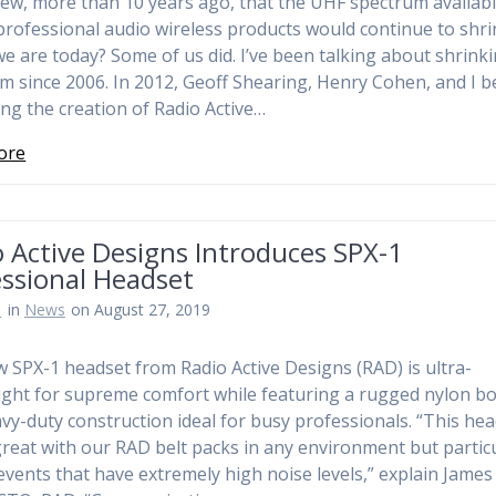
w, more than 10 years ago, that the UHF spectrum availabl
professional audio wireless products would continue to shri
e are today? Some of us did. I’ve been talking about shrink
m since 2006. In 2012, Geoff Shearing, Henry Cohen, and I 
ing the creation of Radio Active…
ore
 Active Designs Introduces SPX-1
essional Headset
n
in
News
on August 27, 2019
 SPX-1 headset from Radio Active Designs (RAD) is ultra-
ight for supreme comfort while featuring a rugged nylon b
vy-duty construction ideal for busy professionals. “This he
reat with our RAD belt packs in any environment but particu
events that have extremely high noise levels,” explain James