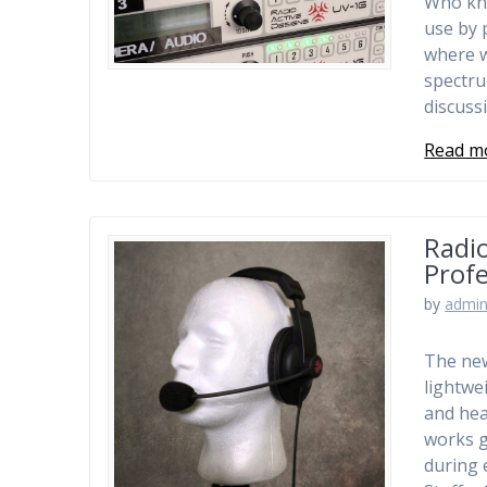
Who kne
use by 
where w
spectru
discuss
Read m
Radio
Prof
by
admi
The new
lightwe
and hea
works g
during 