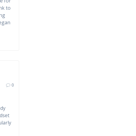
e for
nk to
ing
began
0
ody
adset
larly