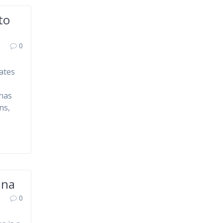
to
0
ates
 has
ns,
nna
0