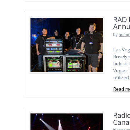
RAD 
Annu
by
admi
Las Veg
Roselyn
held at
Vegas. 
utilize
Read m
Radio
Cana