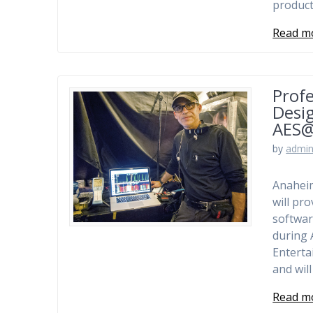
product
Read m
Profe
Desig
AES
by
admi
Anaheim
will pr
softwar
during 
Entert
and wil
Read m