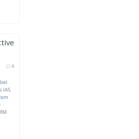
tive
0
mbel
s IAS
stem
e
AMM