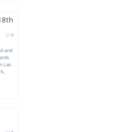
18th
0
il and
ards
n Las
rk,