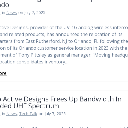
ndo
n
in
News
on July 7, 2025
ctive Designs, provider of the UV-1G analog wireless interc
and related products, has announced the relocation of its
rters from East Rutherford, NJ to Orlando, FL following th
on of its Orlando customer service location in 2023 with the
ment of Tony Pittsley as general manager. “Moving headqu
 location consolidates inventory…
ore
 Active Designs Frees Up Bandwidth In
ded UHF Spectrum
n
in
News
,
Tech Talk
on July 7, 2025