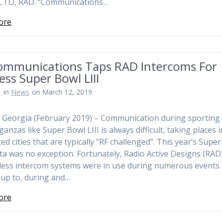
 CTO, RAD. “Communications…
ore
ommunications Taps RAD Intercoms For
ess Super Bowl LIII
n
in
News
on March 12, 2019
, Georgia (February 2019) – Communication during sporting
anzas like Super Bowl LIII is always difficult, taking places i
ed cities that are typically “RF challenged”. This year’s Supe
nta was no exception. Fortunately, Radio Active Designs (RAD
less intercom systems were in use during numerous events
 up to, during and…
ore