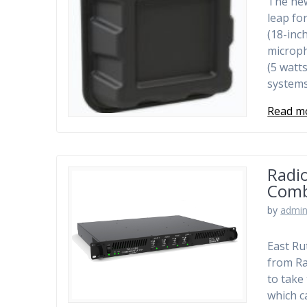
The new
leap fo
(18-inc
microph
(5 watt
system
Read m
Radio
Comb
by
admi
East Ru
from Ra
to take
which c