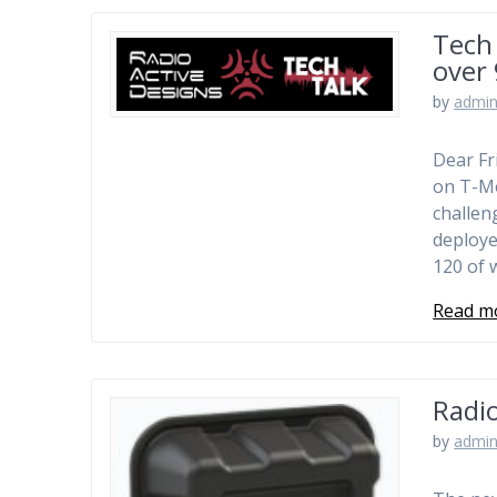
Tech 
over
by
admi
Dear Fr
on T-Mo
challen
deploye
120 of 
Read m
Radi
by
admi