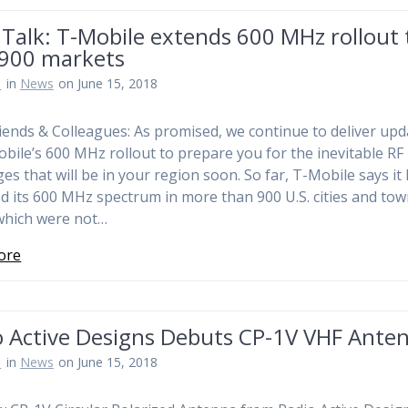
Talk: T-Mobile extends 600 MHz rollout 
 900 markets
n
in
News
on June 15, 2018
iends & Colleagues: As promised, we continue to deliver upd
bile’s 600 MHz rollout to prepare you for the inevitable RF
ges that will be in your region soon. So far, T-Mobile says it
d its 600 MHz spectrum in more than 900 U.S. cities and tow
which were not…
ore
o Active Designs Debuts CP-1V VHF Ante
n
in
News
on June 15, 2018