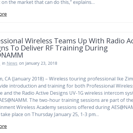
 on the market that can do this,” explains…
ore
ssional Wireless Teams Up With Radio Ac
ns To Deliver RF Training During
@NAMM
n
in
News
on January 23, 2018
, CA (January 2018) – Wireless touring professional Ike Zi
ovide introduction and training for both Professional Wireles
e and the Radio Active Designs UV-1G wireless intercom sy
AES@NAMM. The two-hour training sessions are part of th
ainment Wireless Academy sessions offered during AES@N
l take place on Thursday January 25, 1-3 pm…
ore