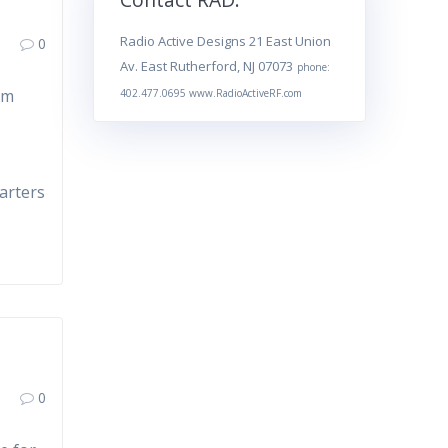
Radio Active Designs 21 East Union
0
Av. East Rutherford, NJ 07073
phone:
om
402.477.0695 www.RadioActiveRF.com
e
arters
0