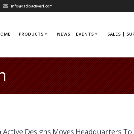
info@radioactiverf.com
HOME
PRODUCTS
NEWS | EVENTS
SALES | S
n
o Active Designs Moves Headquarters To