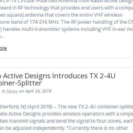
 CP-1V Circular Polarized Antenna from Radio Active Design
rward in RF technology that provides end users with a comp
hes square) antenna that covers the entire VHF wireless
one band of 174-216 MHz. The RF power handling of the C
s) handles multi-transmitter systems including VHF in-ear m
s…
ore
 Active Designs Introduces TX 2-4U
iner-Splitter
n
in
News
on April 24, 2018
therford, NJ (April 2018) – The new TX 2-4U combiner-splitt
dio Active Designs provides wireless operators with a simp
 two transmit signals and send the signal to four zones, eac
an be adjusted independently. “Currently there is no other