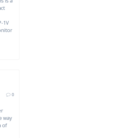
s is a
act
P-1V
onitor
0
er
le way
h of