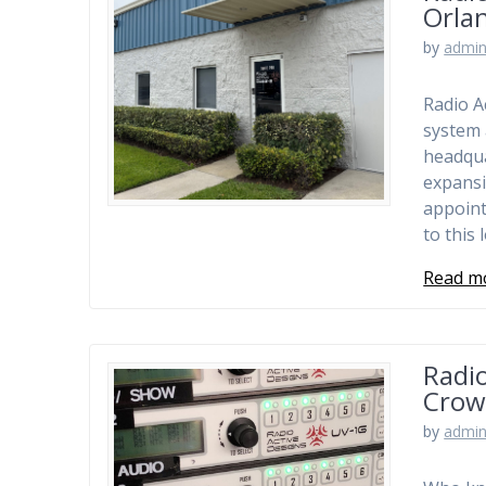
Orla
by
admi
Radio A
system 
headqua
expansi
appoint
to this
Read m
Radio
Crow
by
admi