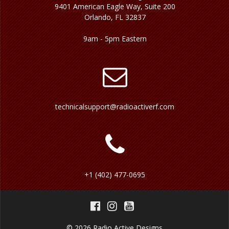
9401 American Eagle Way, Suite 200
Orlando, FL 32837
9am - 5pm Eastern
technicalsupport@radioactiverf.com
+1 (402) 477-0695
© 2026 Radio Active Designs