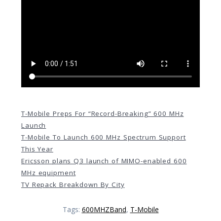
T-Mobile Preps For “Record-Breaking” 600 MHz
Launch
T-Mobile To Launch 600 MHz Spectrum Support
This Year
Ericsson plans Q3 launch of MIMO-enabled 600
MHz equipment
TV Repack Breakdown By City
Tags:
600MHZBand
,
T-Mobile