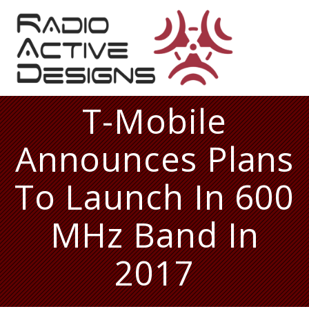
Skip
to
content
T-Mobile
Announces Plans
To Launch In 600
MHz Band In
2017