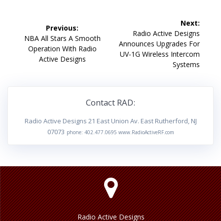
Post
Next:
Previous:
navigation
Next
Radio Active Designs
Previous
NBA All Stars A Smooth
post:
Announces Upgrades For
post:
Operation With Radio
UV-1G Wireless Intercom
Active Designs
Systems
Contact RAD:
Radio Active Designs 21 East Union Av. East Rutherford, NJ
07073
phone: 402.477.0695 www.RadioActiveRF.com
Radio Active Designs