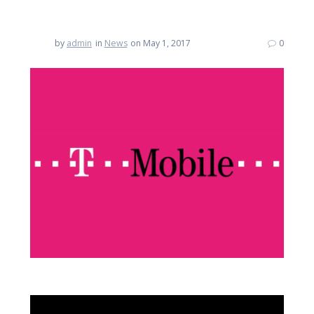
by
admin
in
News
on May 1, 2017
0