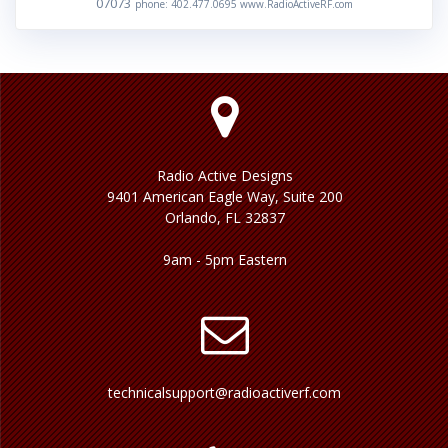
07073
phone: 402.477.0695 www.RadioActiveRF.com
Radio Active Designs
9401 American Eagle Way, Suite 200
Orlando, FL 32837
9am - 5pm Eastern
technicalsupport@radioactiverf.com