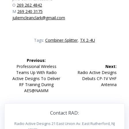
O
269 262 4842
M
269 240 3175
juliemcleanclark@gmail.com
Tags:
Combiner-Splitter
,
TX 2-4U
Post
Previous:
navigation
Previous
Professional Wireless
Next:
post:
Next
Teams Up With Radio
Radio Active Designs
post:
Active Designs To Deliver
Debuts CP-1V VHF
RF Training During
Antenna
AES@NAMM
Contact RAD:
Radio Active Designs 21 East Union Av. East Rutherford, NJ