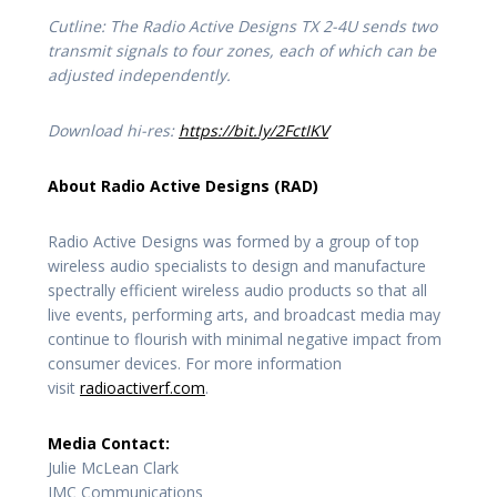
Cutline: The Radio Active Designs TX 2-4U sends two
transmit signals to four zones, each of which can be
adjusted independently.
Download hi-res:
https://bit.ly/2FctIKV
About Radio Active Designs (RAD)
Radio Active Designs was formed by a group of top
wireless audio specialists to design and manufacture
spectrally efficient wireless audio products so that all
live events, performing arts, and broadcast media may
continue to flourish with minimal negative impact from
consumer devices. For more information
visit
radioactiverf.com
.
Media Contact:
Julie McLean Clark
JMC Communications