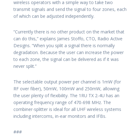
wireless operators with a simple way to take two
transmit signals and send the signal to four zones, each
of which can be adjusted independently.
“Currently there is no other product on the market that
can do this,” explains James Stoffo, CTO, Radio Active
Designs. “When you split a signal there is normally
degradation. Because the user can increase the power
to each zone, the signal can be delivered as if it was
never split.”
The selectable output power per channel is 1mW (for
RF over fiber), 50mW, 100mW and 250mW, allowing
the user plenty of flexibility. The 1RU TX 2-4U has an
operating frequency range of 470-698 MHz. The
combiner-splitter is ideal for all UHF wireless systems
including intercoms, in-ear monitors and IFBs.
###