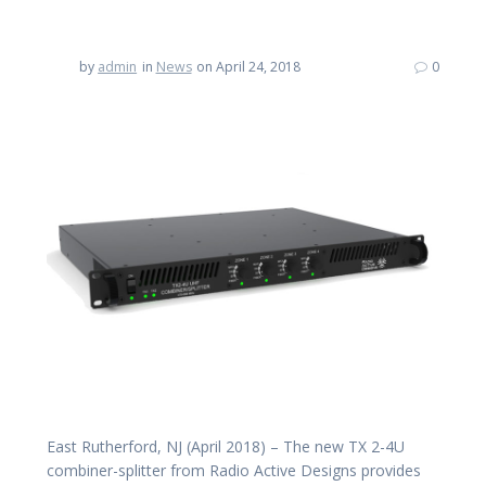
by
admin
in
News
on April 24, 2018
0
East Rutherford, NJ (April 2018) – The new TX 2-4U
combiner-splitter from Radio Active Designs provides