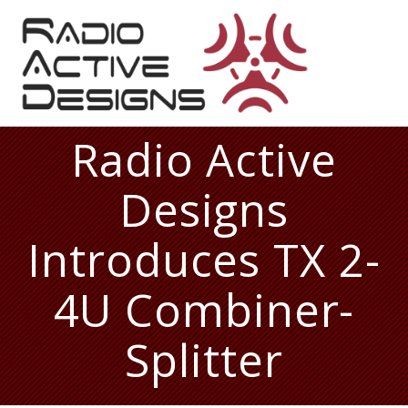
Skip
to
content
Radio Active
Designs
Introduces TX 2-
4U Combiner-
Splitter