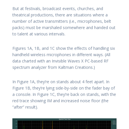
But at festivals, broadcast events, churches, and
theatrical productions, there are situations where a
number of active transmitters (i.e., microphones, belt
packs) must be marshaled somewhere and handed out
to talent at various intervals.
Figures 1A, 1B, and 1C show the effects of handling six
handheld wireless microphones in different ways. (All
data charted with an Invisible Waves X PC-based RF
spectrum analyzer from Kaltman Creations.)
In Figure 1A, they’re on stands about 4 feet apart. In
Figure 1B, they’re lying side-by-side on the fader bay of
a console. In Figure 1C, they’re back on stands, with the
red trace showing IM and increased noise floor (the
“after” result).