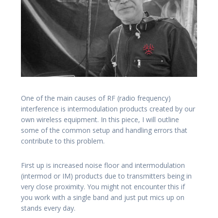
One of the main causes of RF (radio frequency)
interference is intermodulation products created by our
own wireless equipment. In this piece, I will outline
some of the common setup and handling errors that
contribute to this problem.
First up is increased noise floor and intermodulation
(intermod or IM) products due to transmitters being in
very close proximity. You might not encounter this if
you work with a single band and just put mics up on
stands every day.