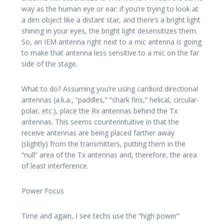
way as the human eye or ear: if you’re trying to look at
a dim object like a distant star, and there’s a bright light
shining in your eyes, the bright light desensitizes them.
So, an IEM antenna right next to a mic antenna is going
to make that antenna less sensitive to a mic on the far
side of the stage.
What to do? Assuming you’re using cardioid directional
antennas (a.k.a., “paddles,” “shark fins,” helical, circular-
polar, etc.), place the Rx antennas behind the Tx
antennas. This seems counterintuitive in that the
receive antennas are being placed farther away
(slightly) from the transmitters, putting them in the
“null” area of the Tx antennas and, therefore, the area
of least interference.
Power Focus
Time and again, I see techs use the “high power”