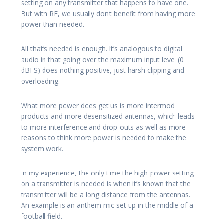
setting on any transmitter that happens to have one.
But with RF, we usually don’t benefit from having more
power than needed.
All that’s needed is enough. It’s analogous to digital
audio in that going over the maximum input level (0
dBFS) does nothing positive, just harsh clipping and
overloading.
What more power does get us is more intermod
products and more desensitized antennas, which leads
to more interference and drop-outs as well as more
reasons to think more power is needed to make the
system work.
In my experience, the only time the high-power setting
on a transmitter is needed is when it’s known that the
transmitter will be a long distance from the antennas.
An example is an anthem mic set up in the middle of a
football field.