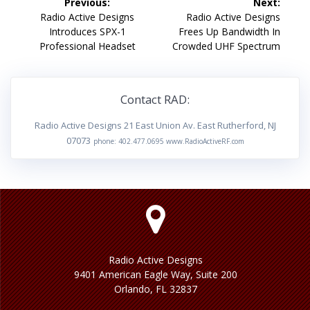
Previous:
Next:
navigation
Previous
Next
Radio Active Designs
Radio Active Designs
post:
post:
Introduces SPX-1
Frees Up Bandwidth In
Professional Headset
Crowded UHF Spectrum
Contact RAD:
Radio Active Designs 21 East Union Av. East Rutherford, NJ
07073
phone: 402.477.0695 www.RadioActiveRF.com
Radio Active Designs
9401 American Eagle Way, Suite 200
Orlando, FL 32837