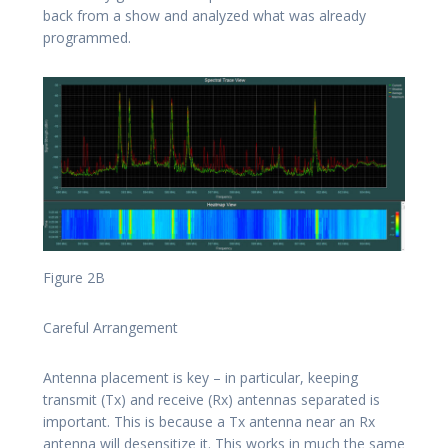
back from a show and analyzed what was already
programmed.
Figure 2B
Careful Arrangement
Antenna placement is key – in particular, keeping
transmit (Tx) and receive (Rx) antennas separated is
important. This is because a Tx antenna near an Rx
antenna will desensitize it. This works in much the same