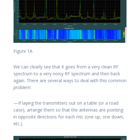
Figure 1A
We can clearly see that it goes from a very clean RF
spectrum to a very noisy RF spectrum and then back
again. There are several ways to deal with this common
problem:
—If laying the transmitters out on a table (or a road
case), arrange them so that the antennas are pointing
in opposite directions for each mic (one up, one down,
etc.).