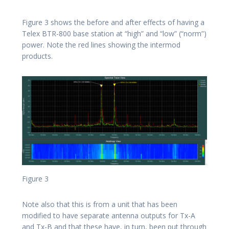
Figure 3 shows the before and after effects of having a
Telex BTR-800 base station at “high” and “low” (“norm”)
power. Note the red lines showing the intermod
products.
Figure 3
Note also that this is from a unit that has been
modified to have separate antenna outputs for Tx-A
and Tx-B and that these have, in turn, been put through