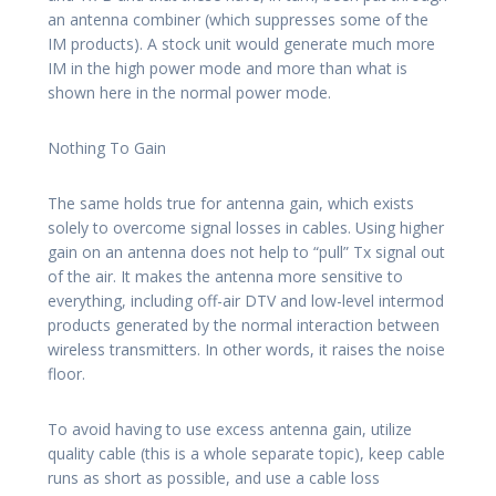
an antenna combiner (which suppresses some of the
IM products). A stock unit would generate much more
IM in the high power mode and more than what is
shown here in the normal power mode.
Nothing To Gain
The same holds true for antenna gain, which exists
solely to overcome signal losses in cables. Using higher
gain on an antenna does not help to “pull” Tx signal out
of the air. It makes the antenna more sensitive to
everything, including off-air DTV and low-level intermod
products generated by the normal interaction between
wireless transmitters. In other words, it raises the noise
floor.
To avoid having to use excess antenna gain, utilize
quality cable (this is a whole separate topic), keep cable
runs as short as possible, and use a cable loss