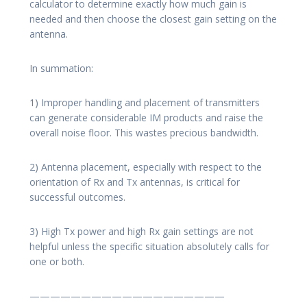
calculator to determine exactly how much gain is
needed and then choose the closest gain setting on the
antenna.
In summation:
1) Improper handling and placement of transmitters
can generate considerable IM products and raise the
overall noise floor. This wastes precious bandwidth.
2) Antenna placement, especially with respect to the
orientation of Rx and Tx antennas, is critical for
successful outcomes.
3) High Tx power and high Rx gain settings are not
helpful unless the specific situation absolutely calls for
one or both.
———————————————————