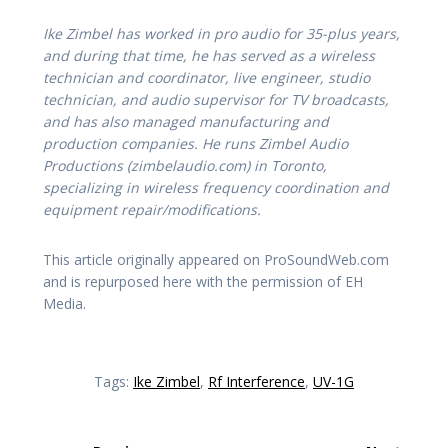
Ike Zimbel has worked in pro audio for 35-plus years,
and during that time, he has served as a wireless
technician and coordinator, live engineer, studio
technician, and audio supervisor for TV broadcasts,
and has also managed manufacturing and
production companies. He runs Zimbel Audio
Productions (zimbelaudio.com) in Toronto,
specializing in wireless frequency coordination and
equipment repair/modifications.
This article originally appeared on ProSoundWeb.com
and is repurposed here with the permission of EH
Media.
Tags:
Ike Zimbel
,
Rf Interference
,
UV-1G
Post