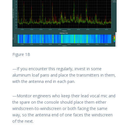
Figure 1B
—If you encounter this regularly, invest in some
aluminum loaf pans and place the transmitters in them,
with the antenna end in each pan.
—Monitor engineers who keep their lead vocal mic and
the spare on the console should place them either
windscreen-to-windscreen or both facing the same
way, so the antenna end of one faces the windscreen
of the next.