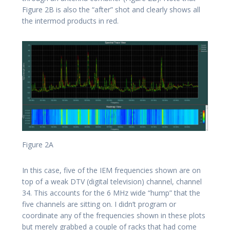
Figure 2B is also the “after” shot and clearly shows all
the intermod products in red.
Figure 2A
In this case, five of the IEM frequencies shown are on
top of a weak DTV (digital television) channel, channel
34. This accounts for the 6 MHz wide “hump” that the
five channels are sitting on. I didn’t program or
coordinate any of the frequencies shown in these plots
but merely grabbed a couple of racks that had come