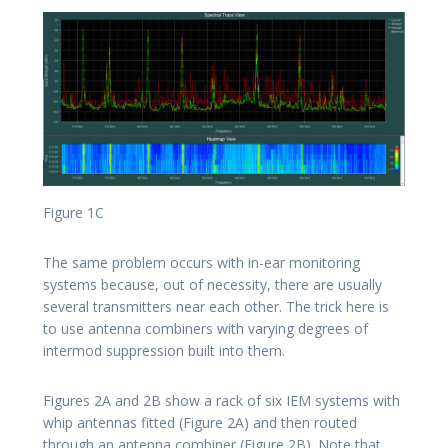
Figure 1C
The same problem occurs with in-ear monitoring
systems because, out of necessity, there are usually
several transmitters near each other. The trick here is
to use antenna combiners with varying degrees of
intermod suppression built into them.
Figures 2A and 2B show a rack of six IEM systems with
whip antennas fitted (Figure 2A) and then routed
through an antenna combiner (Figure 2B). Note that