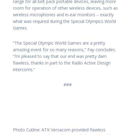
range for all belt pack portable devices, leaving more
room for operation of other wireless devices, such as
wireless microphones and in-ear monitors – exactly
what was required during the Special Olympics World
Games.
“The Special Olympic World Games are a pretty
amazing event for so many reasons,” Fay concludes.
“I’m pleased to say that our end was pretty darn
flawless, thanks in part to the Radio Active Design
intercoms.”
###
Photo Cutline: ATK Versacom provided flawless