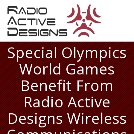
Skip
to
content
Special Olympics
World Games
Benefit From
Radio Active
Designs Wireless