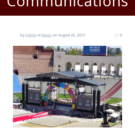
Communications
by
Admin
in
News
on August 25, 2015
0