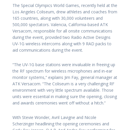
The Special Olympics World Games, recently held at the
Los Angeles Coliseum, drew athletes and coaches from
165 countries, along with 30,000 volunteers and
500,000 spectators. Valencia, California-based ATK
Versacom, responsible for all onsite communications
during the event, provided two Radio Active Designs
UV-1G wireless intercoms along with 9 RAD packs to
aid communications during the event.
“The UV-1G base stations were invaluable in freeing up
the RF spectrum for wireless microphones and in-ear
monitor systems,” explains Jim Fay, general manager at
ATK Versacom. “The Coliseum is a very challenging RF
environment with very little spectrum available. Those
units were essential in making sure the opening, closing
and awards ceremonies went off without a hitch.”
With Stevie Wonder, Avril Lavigne and Nicole
Scherzinger headlining the opening ceremonies and