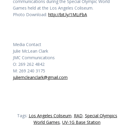
communications during the Special Olympic World
Games held at the Los Angeles Coliseum.
Photo Download:
http://bit.ly/1MLiFbA
Media Contact
Julie McLean Clark
JMC Communications
O: 269 262 4842
M: 269 240 3175
juliemcleanclark@gmail.com
Tags:
Los Angeles Coliseum
,
RAD
,
Special Olympics
World Games
,
UV-1G Base Station