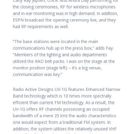
Carly Ray Jepsen, O.A.R. And Andra Day performing for
the closing ceremonies, RF for wireless microphones
and in-ear monitoring was in high demand. In addition,
ESPN broadcast the opening ceremony live, and they
had RF requirements as well.
“The base stations were located in the main
communications hub up in the press box,” adds Fay.
“Members of the lighting and audio departments
utilized the RAD belt packs. I was on the stage at the
monitor position (stage left) – it’s a big venue,
communication was key.”
Radio Active Designs UV-1G features Enhanced Narrow
Band technology which is 10 times more spectrally
efficient than current FM technology. As a result, the
UV-1G offers RF channels possessing an occupied
bandwidth of a mere 25 kHz the audio characteristics
one would expect from a traditional FM system. In
addition, the system utilizes the relatively unused VHF