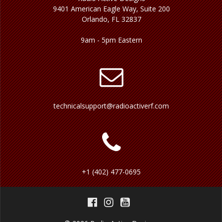
9401 American Eagle Way, Suite 200
Orlando, FL 32837
9am - 5pm Eastern
technicalsupport@radioactiverf.com
+1 (402) 477-0695