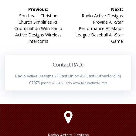
Post
Previous:
Next:
navigation
Previous
Next
Southeast Christian
Radio Active Designs
post:
post:
Church Simplifies RF
Provide All-Star
Coordination With Radio
Performance At Major
Active Designs Wireless
League Baseball All-Star
Intercoms
Game
Contact RAD:
Radio Active Designs 21 East Union Av. East Rutherford, NJ
07073
phone: 402.477.0695 www.RadioActiveRF.com
Radio Active Designs