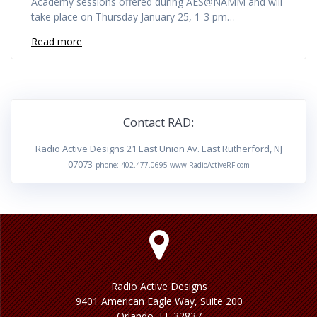
Academy sessions offered during AES@NAMM and will
take place on Thursday January 25, 1-3 pm…
Read more
Contact RAD:
Radio Active Designs 21 East Union Av. East Rutherford, NJ
07073
phone: 402.477.0695 www.RadioActiveRF.com
Radio Active Designs
9401 American Eagle Way, Suite 200
Orlando, FL 32837