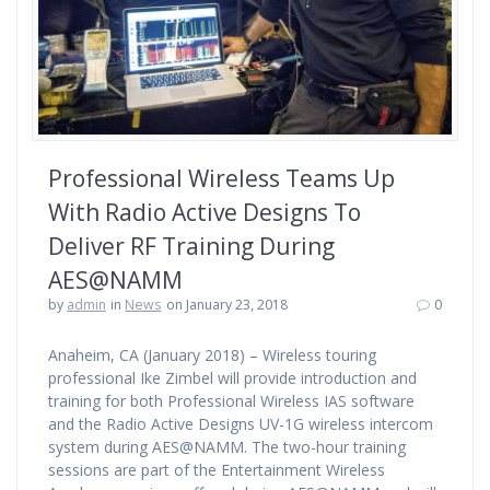
Professional Wireless Teams Up
With Radio Active Designs To
Deliver RF Training During
AES@NAMM
by
admin
in
News
on January 23, 2018
0
Anaheim, CA (January 2018) – Wireless touring
professional Ike Zimbel will provide introduction and
training for both Professional Wireless IAS software
and the Radio Active Designs UV-1G wireless intercom
system during AES@NAMM. The two-hour training
sessions are part of the Entertainment Wireless